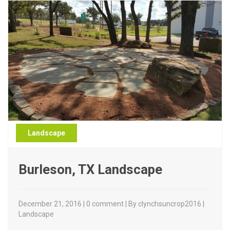
Landscape
Burleson, TX Landscape
December 21, 2016 | 0 comment | By clynchsuncrop2016 |
Landscape