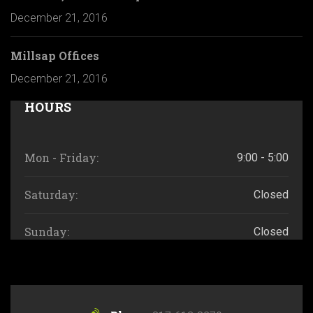
December 21, 2016
Millsap Offices
December 21, 2016
HOURS
Mon - Friday:
9:00 - 5:00
Saturday:
Closed
Sunday:
Closed