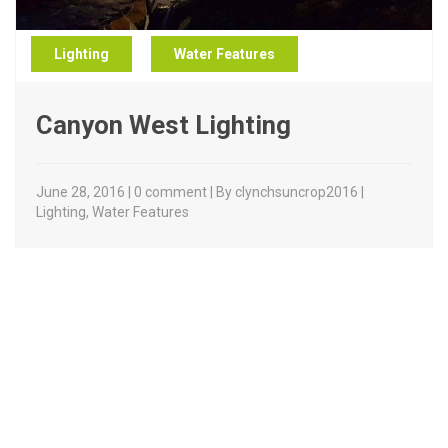
Lighting
Water Features
Canyon West Lighting
June 28, 2016 | 0 comment | By clynchsuncrop2016 |
Lighting
,
Water Features