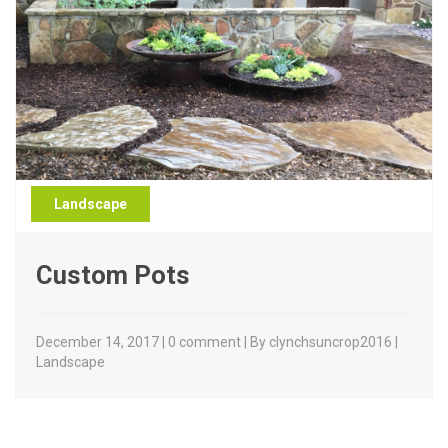
Landscape
Custom Pots
December 14, 2017 | 0 comment | By clynchsuncrop2016 |
Landscape