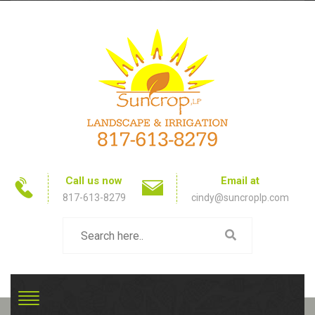
Call us now
Email at
817-613-8279
cindy@suncroplp.com