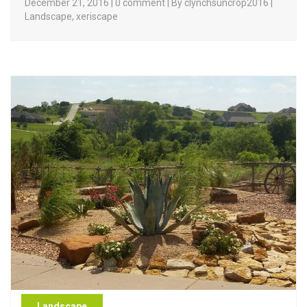
December 21, 2016 | 0 comment | By clynchsuncrop2016 |
Landscape
,
xeriscape
Landscape