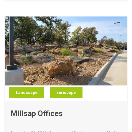
Landscape
xeriscape
Millsap Offices