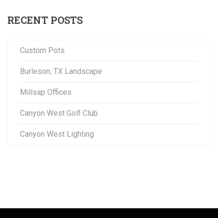
RECENT POSTS
Custom Pots
Burleson, TX Landscape
Millsap Offices
Canyon West Golf Club
Canyon West Lighting