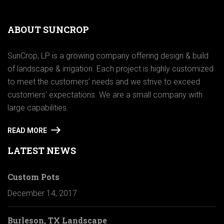
ABOUT SUNCROP
SunCrop, LP is a growing company offering design & build
of landscape & irrigation. Each project is highly customized
to meet the customers’ needs and we strive to exceed
customers' expectations. We are a small company with
large capabilities.
READ MORE
LATEST NEWS
Custom Pots
December 14, 2017
Burleson, TX Landscape