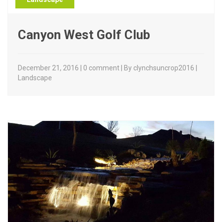
Canyon West Golf Club
December 21, 2016 | 0 comment | By clynchsuncrop2016 |
Landscape